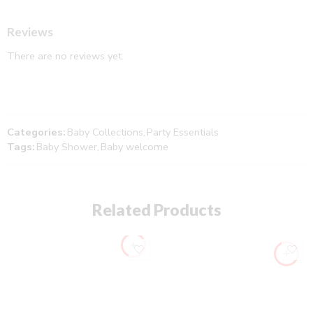
Reviews
There are no reviews yet.
Categories:
Baby Collections
,
Party Essentials
Tags:
Baby Shower
,
Baby welcome
Related Products