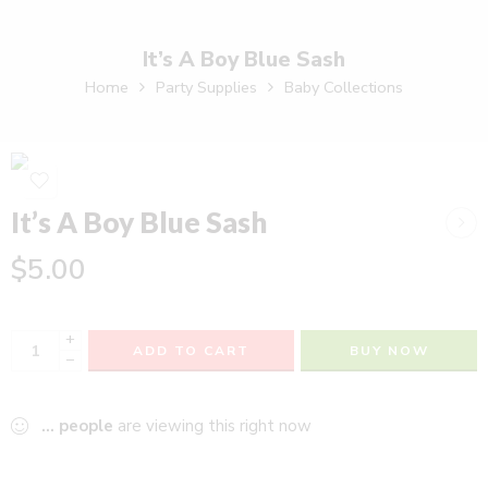
It’s A Boy Blue Sash
Home
Party Supplies
Baby Collections
It’s A Boy Blue Sash
$
5.00
+
ADD TO CART
BUY NOW
−
...
people
are viewing this right now