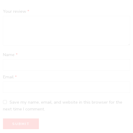
Your review
*
Name
*
Email
*
Save my name, email, and website in this browser for the
next time I comment.