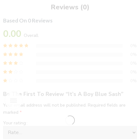
Reviews (0)
Based On 0 Reviews
0.00
Overall
0%
0%
0%
0%
0%
Be The First To Review “It’s A Boy Blue Sash”
Your email address will not be published.
Required fields are
marked
*
Your rating