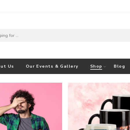
ut Us
Our Events & Gallery
Shop
Blog