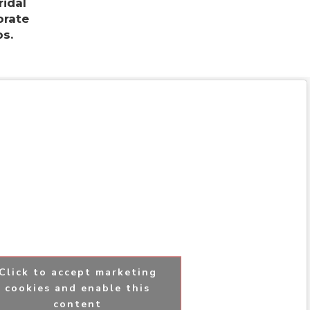
ridal
orate
s.
Click to accept marketing
cookies and enable this
content