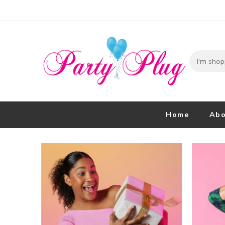
Home
Abo