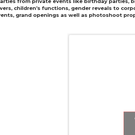
parties from private events like birthday parties, b
ers, children’s functions, gender reveals to corp
vents, grand openings as well as photoshoot prop