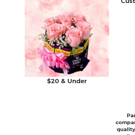
Cus
$20 & Under
Pa
compan
qualit