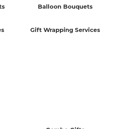
ts
Balloon Bouquets
es
Gift Wrapping Services