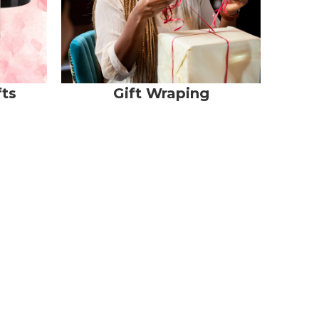
fts
Gift Wraping