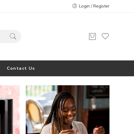
Login / Register
Contact Us