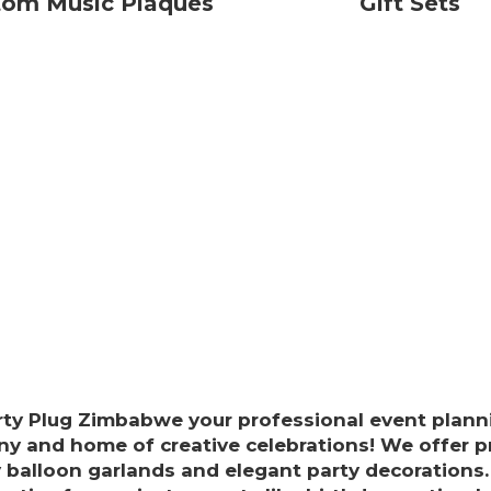
tom Music Plaques
Gift Sets
rty Plug Zimbabwe your professional event plann
y and home of creative celebrations! We offer 
y balloon garlands and elegant party decorations