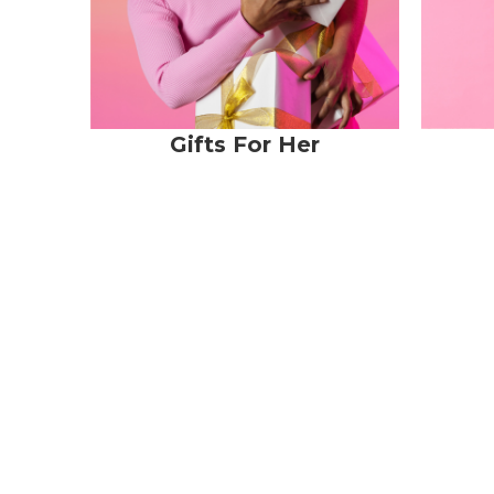
Gifts For Her