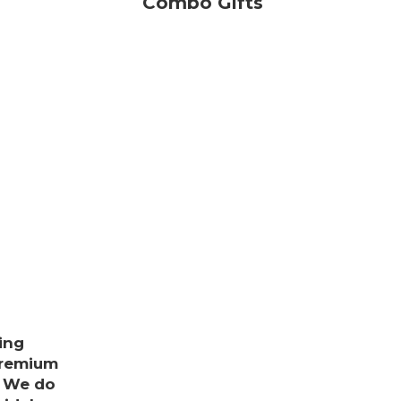
Combo Gifts
ing
premium
. We do