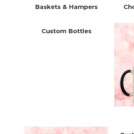
Baskets & Hampers
Ch
Custom Bottles