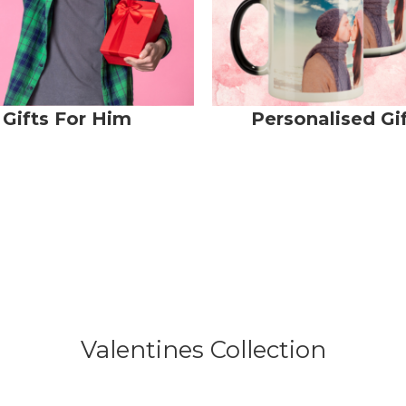
Gifts For Him
Personalised Gi
Valentines Collection