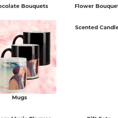
ocolate Bouquets
Flower Bouque
Scented Candl
Mugs