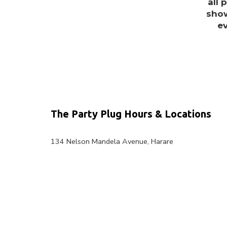
all 
show
e
The Party Plug Hours & Locations
134 Nelson Mandela Avenue, Harare