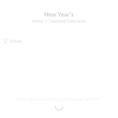
New Year's
Home
Seasonal Collections
Filters
No products were found matching your selection.