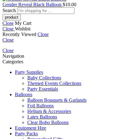
Gender Reveal Black Balloon
$
10.00
Search
Close
My Cart
Close
Wishlist
Recently Viewed
Close
Close
Close
Navigation
Categories
Party Supplies
Baby Collections
Themed Events Collections
Party Essentials
Balloons
Balloon Bouquets & Garlands
Foil Balloons
Helium & Accessories
Latex Balloons
Clear Bobo Balloons
Equipment Hire
Party Packs