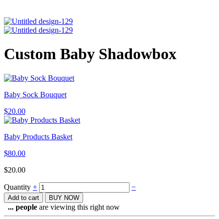
Custom Baby Shadowbox
Baby Sock Bouquet
$
20.00
Baby Products Basket
$
80.00
$
20.00
Quantity
+
−
Add to cart
BUY NOW
...
people
are viewing this right now