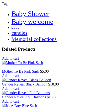
Tags
Baby Shower
Baby welcome
banners
candles
Memorial collections
Related Products
Add to cart
Mother To Be Pink Sash
$
5.00
Add to cart
Gender Reveal Black Balloon
$
10.00
Add to cart
Gender Reveal Foil Balloons
$
10.00
Add to cart