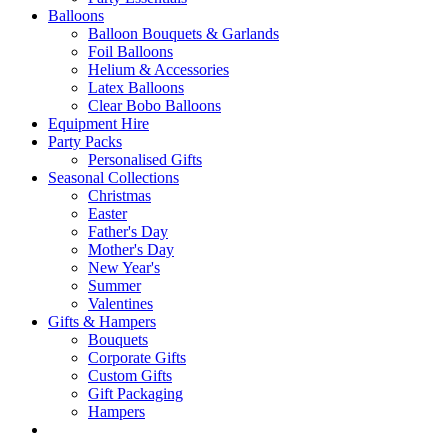
Balloons
Balloon Bouquets & Garlands
Foil Balloons
Helium & Accessories
Latex Balloons
Clear Bobo Balloons
Equipment Hire
Party Packs
Personalised Gifts
Seasonal Collections
Christmas
Easter
Father's Day
Mother's Day
New Year's
Summer
Valentines
Gifts & Hampers
Bouquets
Corporate Gifts
Custom Gifts
Gift Packaging
Hampers