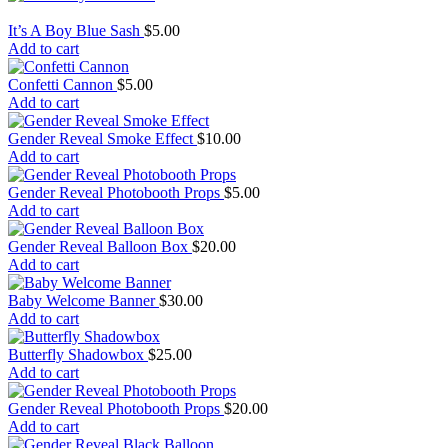
It’s A Boy Blue Sash
$
5.00
Add to cart
Confetti Cannon
$
5.00
Add to cart
Gender Reveal Smoke Effect
$
10.00
Add to cart
Gender Reveal Photobooth Props
$
5.00
Add to cart
Gender Reveal Balloon Box
$
20.00
Add to cart
Baby Welcome Banner
$
30.00
Add to cart
Butterfly Shadowbox
$
25.00
Add to cart
Gender Reveal Photobooth Props
$
20.00
Add to cart