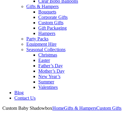
Clear Bobo Balloons
Gifts & Hampers
Bouquets
Corporate Gifts
Custom Gifts
Gift Packaging
Hampers
Party Packs
Equipment Hire
Seasonal Collections
Christmas
Easter
Father’s Day
Mother’s Day
New Year’s
Summer
Valentines
Blog
Contact Us
Custom Baby Shadowbox
Home
Gifts & Hampers
Custom Gifts