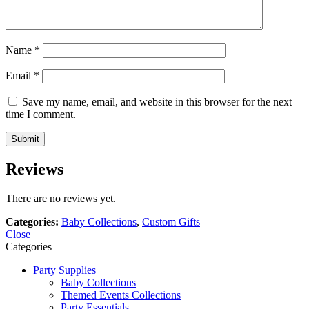
Name
*
Email
*
Save my name, email, and website in this browser for the next
time I comment.
Reviews
There are no reviews yet.
Categories:
Baby Collections
,
Custom Gifts
Close
Categories
Party Supplies
Baby Collections
Themed Events Collections
Party Essentials