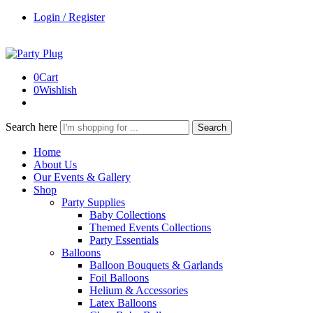
Login / Register
0
Cart
0
Wishlish
Search here
Search
Home
About Us
Our Events & Gallery
Shop
Party Supplies
Baby Collections
Themed Events Collections
Party Essentials
Balloons
Balloon Bouquets & Garlands
Foil Balloons
Helium & Accessories
Latex Balloons