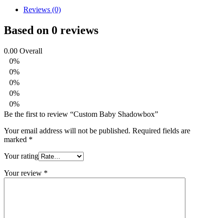
Reviews (0)
Based on 0 reviews
0.00
Overall
0%
0%
0%
0%
0%
Be the first to review “Custom Baby Shadowbox”
Your email address will not be published.
Required fields are
marked
*
Your rating
Your review
*