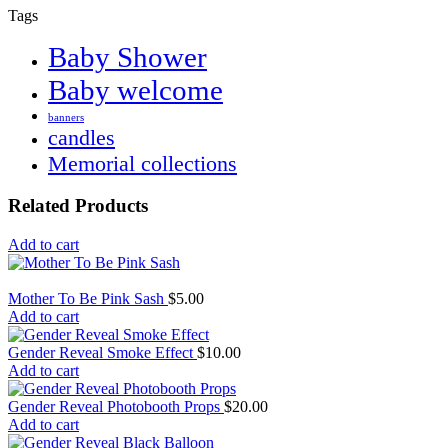
Tags
Baby Shower
Baby welcome
banners
candles
Memorial collections
Related Products
Add to cart
Mother To Be Pink Sash
$
5.00
Add to cart
Gender Reveal Smoke Effect
$
10.00
Add to cart
Gender Reveal Photobooth Props
$
20.00
Add to cart