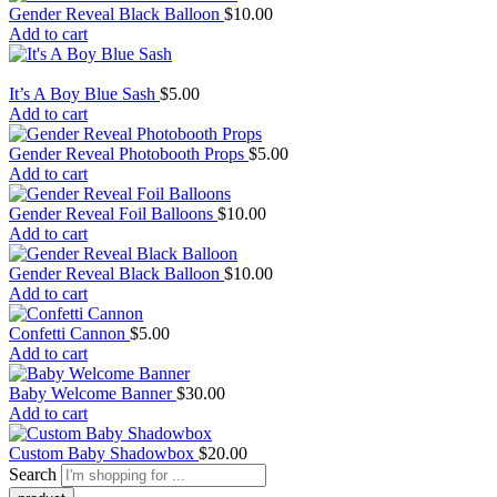
Gender Reveal Black Balloon
$
10.00
Add to cart
It’s A Boy Blue Sash
$
5.00
Add to cart
Gender Reveal Photobooth Props
$
5.00
Add to cart
Gender Reveal Foil Balloons
$
10.00
Add to cart
Gender Reveal Black Balloon
$
10.00
Add to cart
Confetti Cannon
$
5.00
Add to cart
Baby Welcome Banner
$
30.00
Add to cart
Custom Baby Shadowbox
$
20.00
Search