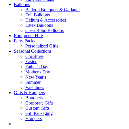
Balloons
Balloon Bouquets & Garlands
Foil Balloons
Helium & Accessories
Latex Balloons
Clear Bobo Balloons
Equipment Hire
Party Packs
Personalised Gifts
Seasonal Collections
Christmas
Easter
Father's Day
Mother's Day
New Year's
Summer
Valentines
Gifts & Hampers
Bouquets
Corporate Gifts
Custom Gifts
Gift Packaging
Hampers