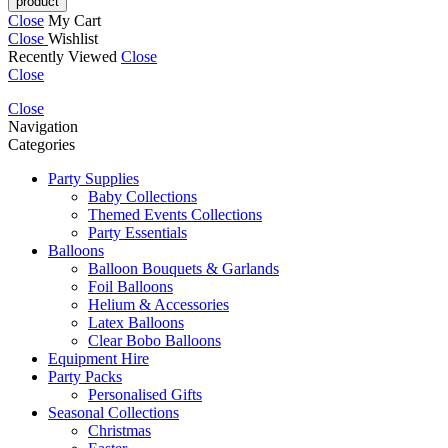
Close
My Cart
Close
Wishlist
Recently Viewed
Close
Close
Close
Navigation
Categories
Party Supplies
Baby Collections
Themed Events Collections
Party Essentials
Balloons
Balloon Bouquets & Garlands
Foil Balloons
Helium & Accessories
Latex Balloons
Clear Bobo Balloons
Equipment Hire
Party Packs
Personalised Gifts
Seasonal Collections
Christmas