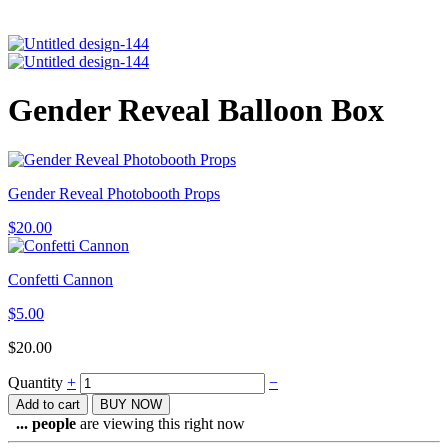
Gender Reveal Balloon Box
Gender Reveal Photobooth Props
$
20.00
Confetti Cannon
$
5.00
$
20.00
Quantity
+
−
Add to cart
BUY NOW
...
people
are viewing this right now