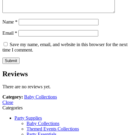
Name
*
Email
*
Save my name, email, and website in this browser for the next
time I comment.
Reviews
There are no reviews yet.
Category:
Baby Collections
Close
Categories
Party Supplies
Baby Collections
Themed Events Collections
Party Essentials