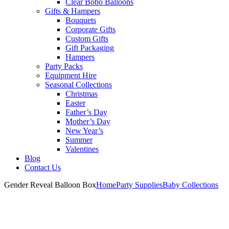
Clear Bobo Balloons
Gifts & Hampers
Bouquets
Corporate Gifts
Custom Gifts
Gift Packaging
Hampers
Party Packs
Equipment Hire
Seasonal Collections
Christmas
Easter
Father’s Day
Mother’s Day
New Year’s
Summer
Valentines
Blog
Contact Us
Gender Reveal Balloon Box
Home
Party Supplies
Baby Collections