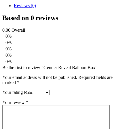
Reviews (0)
Based on 0 reviews
0.00
Overall
0%
0%
0%
0%
0%
Be the first to review “Gender Reveal Balloon Box”
Your email address will not be published.
Required fields are
marked
*
Your rating
Your review
*