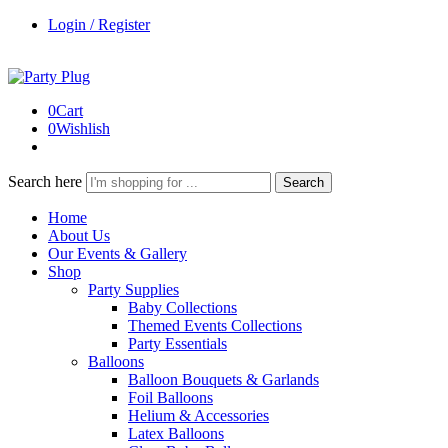
Login / Register
0
Cart
0
Wishlish
Search here
Search
Home
About Us
Our Events & Gallery
Shop
Party Supplies
Baby Collections
Themed Events Collections
Party Essentials
Balloons
Balloon Bouquets & Garlands
Foil Balloons
Helium & Accessories
Latex Balloons