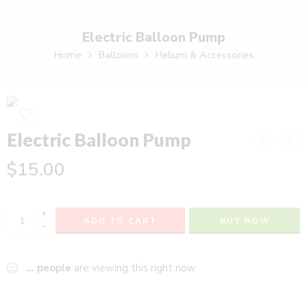
Electric Balloon Pump
Home
Balloons
Helium & Accessories
Electric Balloon Pump
$
15.00
+
ADD TO CART
BUY NOW
−
...
people
are viewing this right now