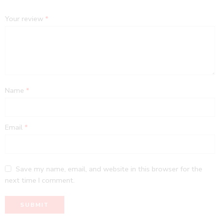
Your review
*
Name
*
Email
*
Save my name, email, and website in this browser for the
next time I comment.