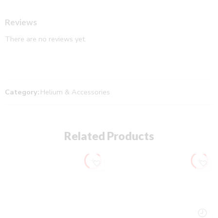
Reviews
There are no reviews yet.
Category:
Helium & Accessories
Related Products