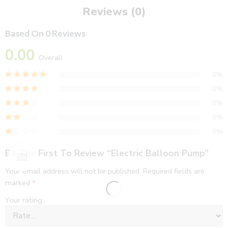
Reviews (0)
Based On 0 Reviews
0.00
Overall
0%
0%
0%
0%
0%
Be The First To Review “Electric Balloon Pump”
Your email address will not be published.
Required fields are
marked
*
Your rating