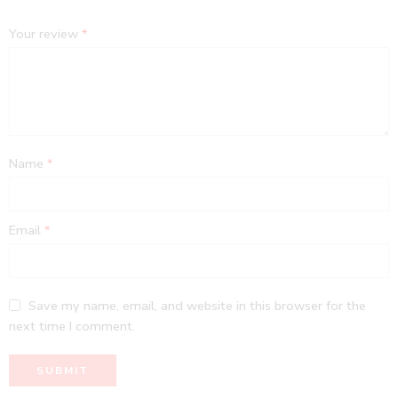
Your review
*
Name
*
Email
*
Save my name, email, and website in this browser for the
next time I comment.