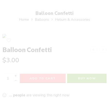
Balloon Confetti
Home
Balloons
Helium & Accessories
Balloon Confetti
$
3.00
+
ADD TO CART
BUY NOW
−
...
people
are viewing this right now