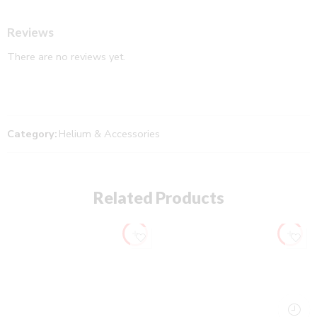
Reviews
There are no reviews yet.
Category:
Helium & Accessories
Related Products