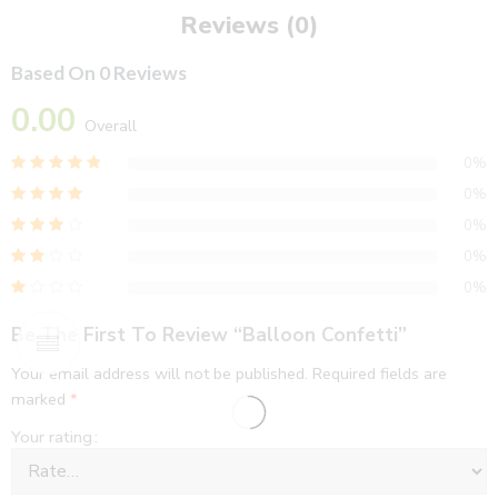
Reviews (0)
Based On 0 Reviews
0.00
Overall
0%
0%
0%
0%
0%
Be The First To Review “Balloon Confetti”
Your email address will not be published.
Required fields are
marked
*
Your rating