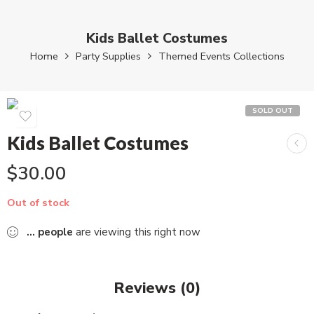
Kids Ballet Costumes
Home
Party Supplies
Themed Events Collections
SOLD OUT
Kids Ballet Costumes
$
30.00
Out of stock
...
people
are viewing this right now
Reviews (0)