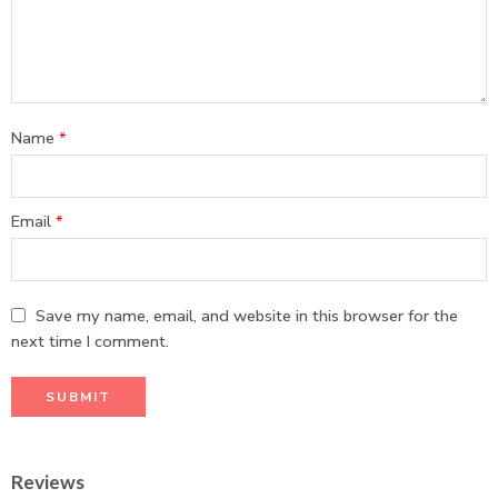
Name
*
Email
*
Save my name, email, and website in this browser for the
next time I comment.
Reviews