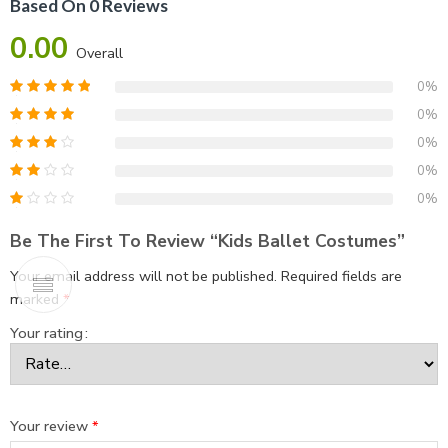
Based On 0 Reviews
0.00
Overall
0%
0%
0%
0%
0%
Be The First To Review “Kids Ballet Costumes”
Your email address will not be published.
Required fields are
marked
*
Your rating
Your review
*