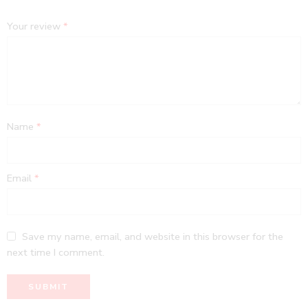
Your review
*
Name
*
Email
*
Save my name, email, and website in this browser for the
next time I comment.