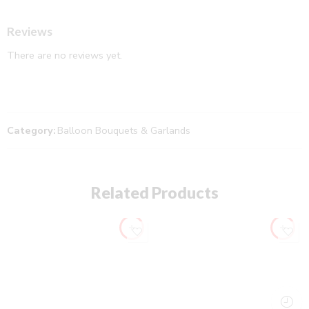
Reviews
There are no reviews yet.
Category:
Balloon Bouquets & Garlands
Related Products