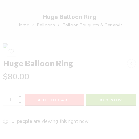
Huge Balloon Ring
Home
Balloons
Balloon Bouquets & Garlands
Huge Balloon Ring
$
80.00
+
ADD TO CART
BUY NOW
−
...
people
are viewing this right now