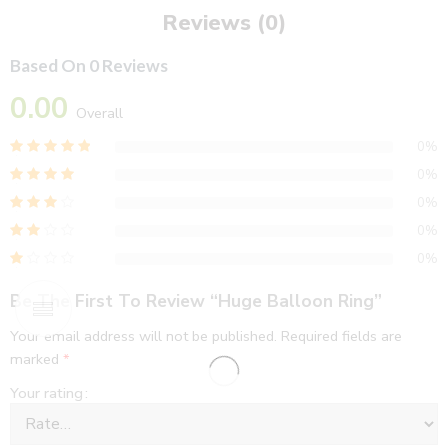
Reviews (0)
Based On 0 Reviews
0.00
Overall
0%
0%
0%
0%
0%
Be The First To Review “Huge Balloon Ring”
Your email address will not be published.
Required fields are
marked
*
Your rating