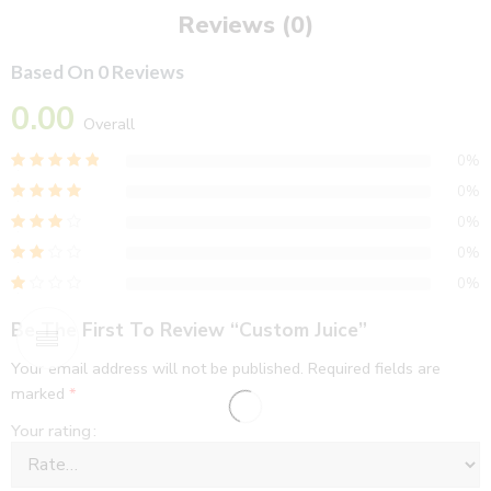
Reviews (0)
Based On 0 Reviews
0.00
Overall
0%
0%
0%
0%
0%
Be The First To Review “Custom Juice”
Your email address will not be published.
Required fields are
marked
*
Your rating