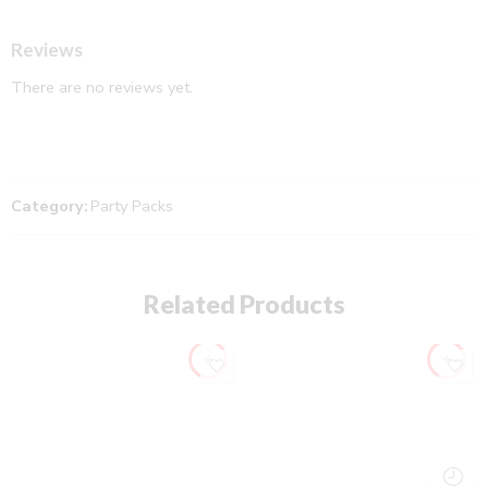
Reviews
There are no reviews yet.
Category:
Party Packs
Related Products