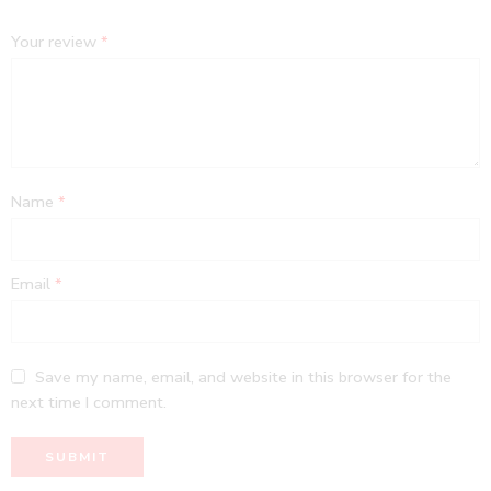
Your review
*
Name
*
Email
*
Save my name, email, and website in this browser for the
next time I comment.