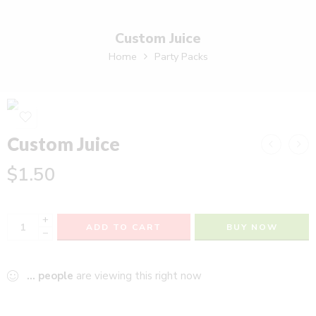
Custom Juice
Home
Party Packs
Custom Juice
$
1.50
+
ADD TO CART
BUY NOW
−
...
people
are viewing this right now