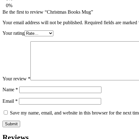
0%
Be the first to review “Christmas Books Mug”
Your email address will not be published.
Required fields are marked
Your rating
Your review
*
Name
*
Email
*
Save my name, email, and website in this browser for the next ti
Reviews