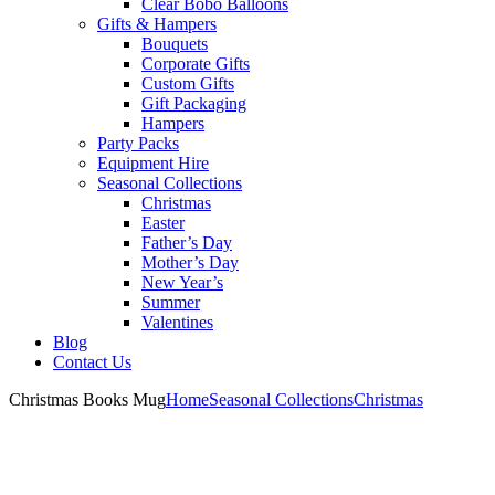
Clear Bobo Balloons
Gifts & Hampers
Bouquets
Corporate Gifts
Custom Gifts
Gift Packaging
Hampers
Party Packs
Equipment Hire
Seasonal Collections
Christmas
Easter
Father’s Day
Mother’s Day
New Year’s
Summer
Valentines
Blog
Contact Us
Christmas Books Mug
Home
Seasonal Collections
Christmas