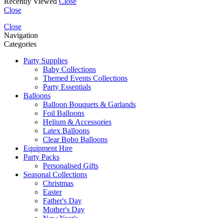
Recently Viewed
Close
Close
Close
Navigation
Categories
Party Supplies
Baby Collections
Themed Events Collections
Party Essentials
Balloons
Balloon Bouquets & Garlands
Foil Balloons
Helium & Accessories
Latex Balloons
Clear Bobo Balloons
Equipment Hire
Party Packs
Personalised Gifts
Seasonal Collections
Christmas
Easter
Father's Day
Mother's Day