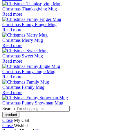
Christmas Thanksgiving Mug
Read more
Christmas Funny Finger Mug
Read more
Christmas Merry Mug
Read more
Christmas Sweet Mug
Read more
Christmas Funny Jingle Mug
Read more
Christmas Family Mug
Read more
Christmas Funny Snowman Mug
Search
Close
My Cart
Close
Wishlist