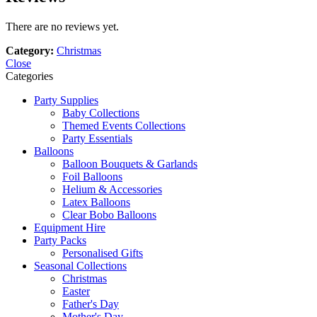
There are no reviews yet.
Category:
Christmas
Close
Categories
Party Supplies
Baby Collections
Themed Events Collections
Party Essentials
Balloons
Balloon Bouquets & Garlands
Foil Balloons
Helium & Accessories
Latex Balloons
Clear Bobo Balloons
Equipment Hire
Party Packs
Personalised Gifts
Seasonal Collections
Christmas
Easter
Father's Day
Mother's Day