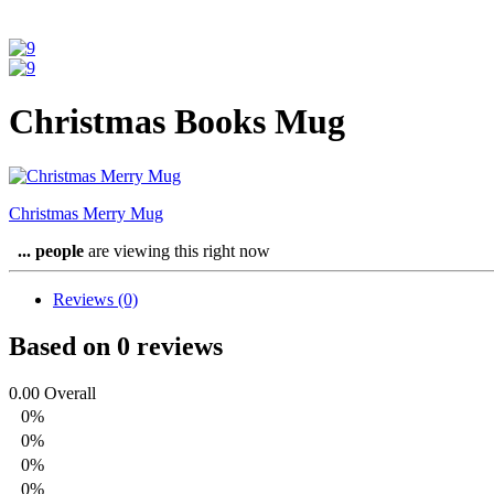
Christmas Books Mug
Christmas Merry Mug
...
people
are viewing this right now
Reviews (0)
Based on 0 reviews
0.00
Overall
0%
0%
0%
0%