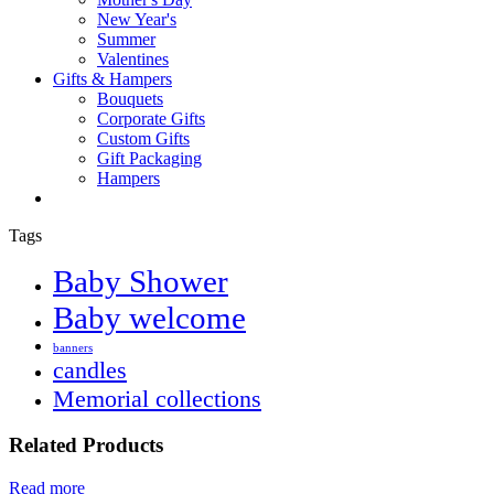
New Year's
Summer
Valentines
Gifts & Hampers
Bouquets
Corporate Gifts
Custom Gifts
Gift Packaging
Hampers
Tags
Baby Shower
Baby welcome
banners
candles
Memorial collections
Related Products
Read more