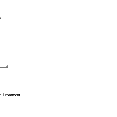
*
me I comment.