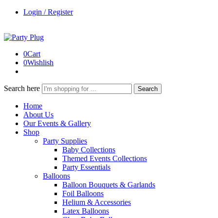
Login / Register
0
Cart
0
Wishlish
Search here
Search
Home
About Us
Our Events & Gallery
Shop
Party Supplies
Baby Collections
Themed Events Collections
Party Essentials
Balloons
Balloon Bouquets & Garlands
Foil Balloons
Helium & Accessories
Latex Balloons