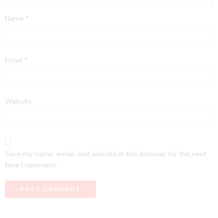
Name
*
Email
*
Website
Save my name, email, and website in this browser for the next
time I comment.