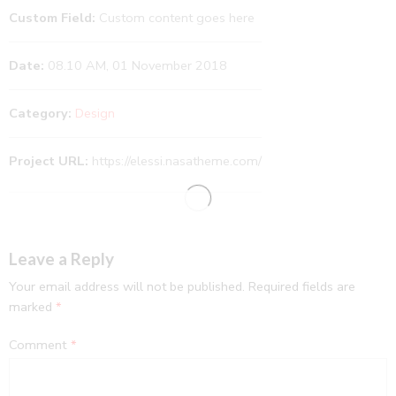
Custom Field:
Custom content goes here
Date:
08.10 AM, 01 November 2018
Category:
Design
Project URL:
https://elessi.nasatheme.com/
Leave a Reply
Your email address will not be published.
Required fields are
marked
*
Comment
*