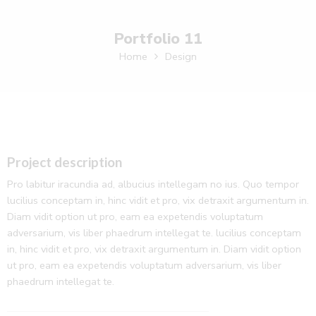
Portfolio 11
Home
Design
Project description
Pro labitur iracundia ad, albucius intellegam no ius. Quo tempor
lucilius conceptam in, hinc vidit et pro, vix detraxit argumentum in.
Diam vidit option ut pro, eam ea expetendis voluptatum
adversarium, vis liber phaedrum intellegat te. lucilius conceptam
in, hinc vidit et pro, vix detraxit argumentum in. Diam vidit option
ut pro, eam ea expetendis voluptatum adversarium, vis liber
phaedrum intellegat te.