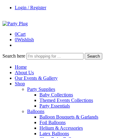
Login / Register
0
Cart
0
Wishlish
Search here
Search
Home
About Us
Our Events & Gallery
Shop
Party Supplies
Baby Collections
Themed Events Collections
Party Essentials
Balloons
Balloon Bouquets & Garlands
Foil Balloons
Helium & Accessories
Latex Balloons