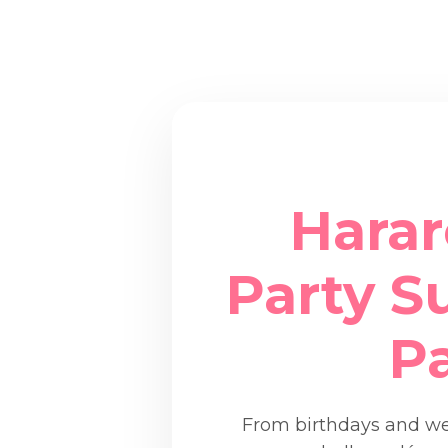
Harar
Party Su
P
From birthdays and wed