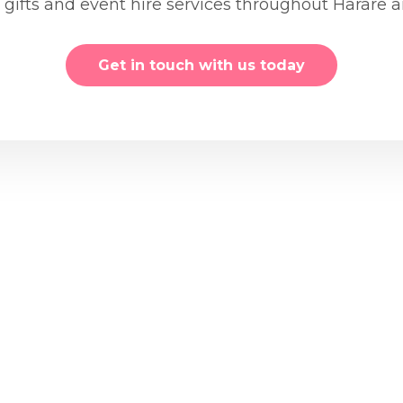
, gifts and event hire services throughout Harare
Get in touch with us today