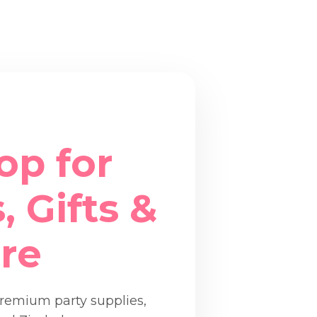
op for
, Gifts &
re
premium party supplies,