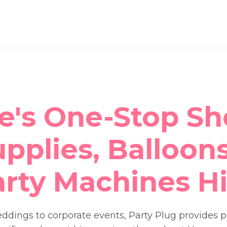
e's One-Stop Sh
pplies, Balloons
arty Machines Hi
dings to corporate events, Party Plug provides 