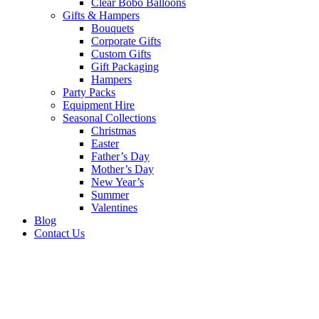
Clear Bobo Balloons
Gifts & Hampers
Bouquets
Corporate Gifts
Custom Gifts
Gift Packaging
Hampers
Party Packs
Equipment Hire
Seasonal Collections
Christmas
Easter
Father’s Day
Mother’s Day
New Year’s
Summer
Valentines
Blog
Contact Us