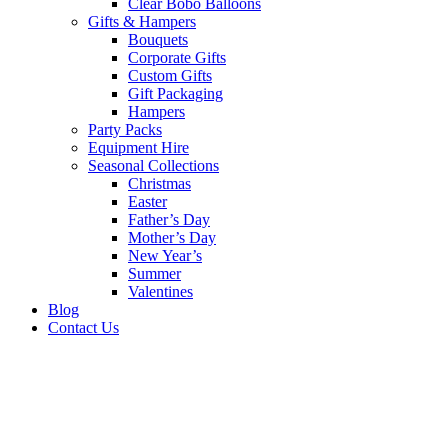
Clear Bobo Balloons
Gifts & Hampers
Bouquets
Corporate Gifts
Custom Gifts
Gift Packaging
Hampers
Party Packs
Equipment Hire
Seasonal Collections
Christmas
Easter
Father’s Day
Mother’s Day
New Year’s
Summer
Valentines
Blog
Contact Us