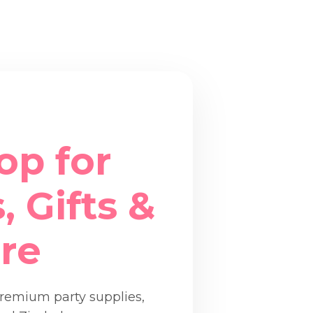
op for
, Gifts &
re
premium party supplies,