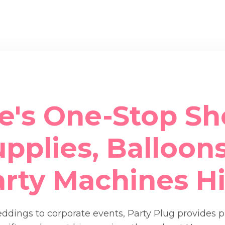
e's One-Stop Sh
pplies, Balloons
arty Machines Hi
dings to corporate events, Party Plug provides 