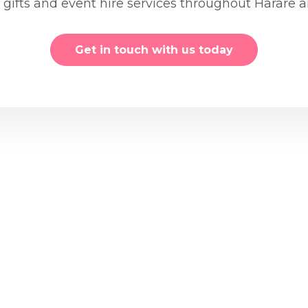
, gifts and event hire services throughout Harare
Get in touch with us today