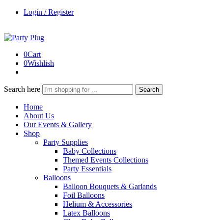
Login / Register
0
Cart
0
Wishlish
Search here
Search
Home
About Us
Our Events & Gallery
Shop
Party Supplies
Baby Collections
Themed Events Collections
Party Essentials
Balloons
Balloon Bouquets & Garlands
Foil Balloons
Helium & Accessories
Latex Balloons