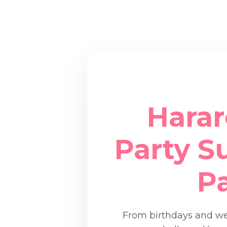
Harar
Party Su
P
From birthdays and wed