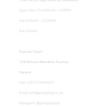
The Party Plug Hours & Locations
Open Mon- Fri 8:00AM – 4:30PM
Sat 8:00AM – 12:00PM
Sun Closed
Exerter Court
134 Nelson Mandela Avenue
Harare
Call +263774346437
Email: info@partyplug.co.zw
Instagram: @partyplugzim