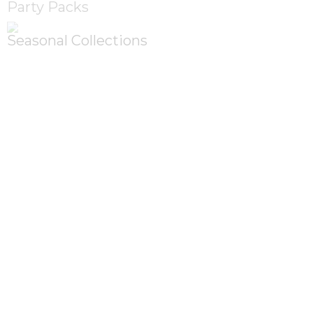
Party Packs
Seasonal Collections