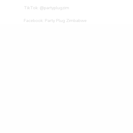
TikTok: @partyplugzim
Facebook: Party Plug Zimbabwe