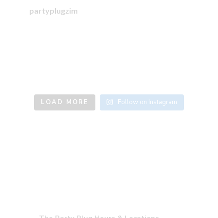
partyplugzim
LOAD MORE
Follow on Instagram