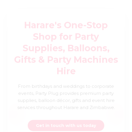
Harare's One-Stop
Shop for Party
Supplies, Balloons,
Gifts & Party Machines
Hire
From birthdays and weddings to corporate
events, Party Plug provides premium party
supplies, balloon décor, gifts and event hire
services throughout Harare and Zimbabwe.
Get in touch with us today