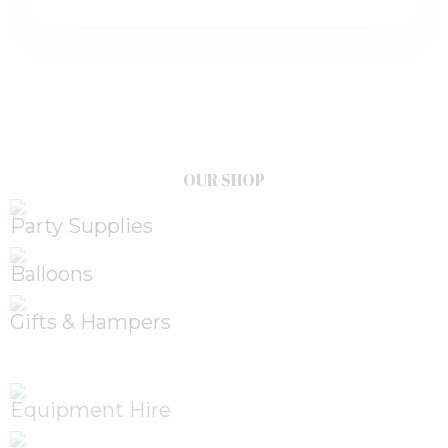
OUR SHOP
Party Supplies
Balloons
Gifts & Hampers
Equipment Hire