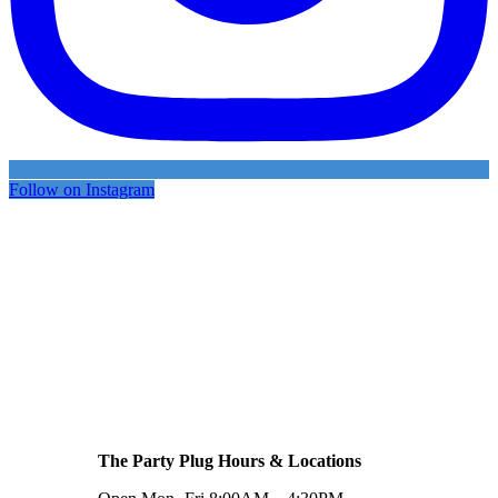
Follow on Instagram
The Party Plug Hours & Locations