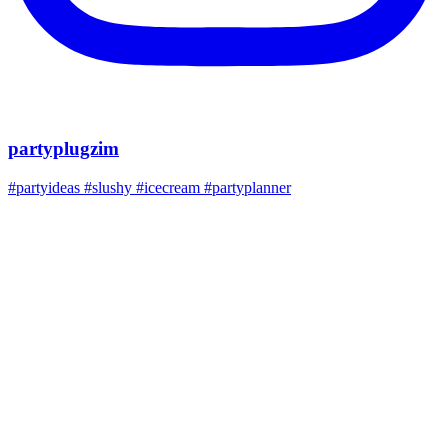
partyplugzim
#partyideas #slushy #icecream #partyplanner