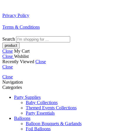
Privacy Policy
Terms & Conditions
Search
Close
My Cart
Close
Wishlist
Recently Viewed
Close
Close
Close
Navigation
Categories
Party Supplies
Baby Collections
Themed Events Collections
Party Essentials
Balloons
Balloon Bouquets & Garlands
Foil Balloons