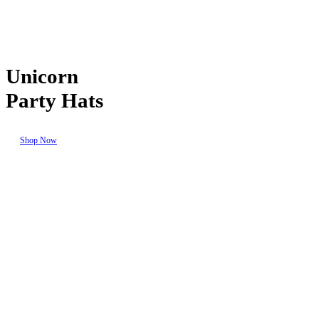
Unicorn
Party Hats
Shop Now
Seasonal
Events