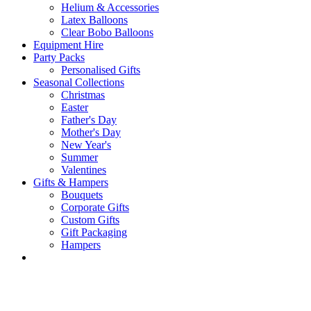
Helium & Accessories
Latex Balloons
Clear Bobo Balloons
Equipment Hire
Party Packs
Personalised Gifts
Seasonal Collections
Christmas
Easter
Father's Day
Mother's Day
New Year's
Summer
Valentines
Gifts & Hampers
Bouquets
Corporate Gifts
Custom Gifts
Gift Packaging
Hampers