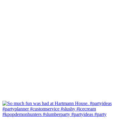
#kpopdemonhunters #slumberparty #partyideas #party