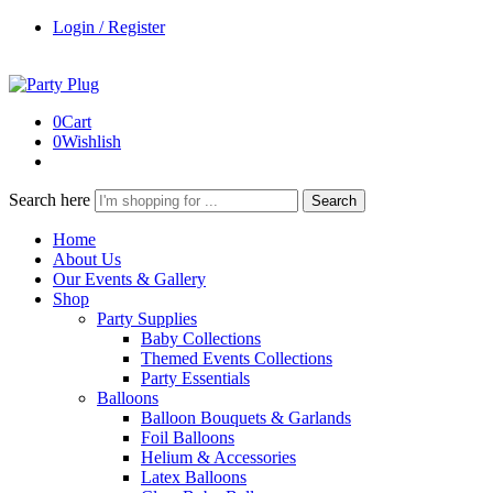
Login / Register
0
Cart
0
Wishlish
Search here
Search
Home
About Us
Our Events & Gallery
Shop
Party Supplies
Baby Collections
Themed Events Collections
Party Essentials
Balloons
Balloon Bouquets & Garlands
Foil Balloons
Helium & Accessories
Latex Balloons