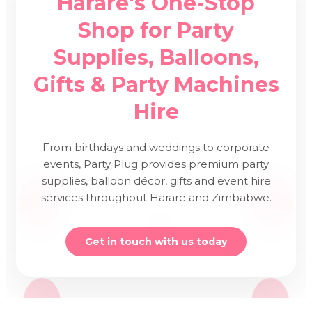
Harare's One-Stop
Shop for Party
Supplies, Balloons,
Gifts & Party Machines
Hire
From birthdays and weddings to corporate
events, Party Plug provides premium party
supplies, balloon décor, gifts and event hire
services throughout Harare and Zimbabwe.
Get in touch with us today