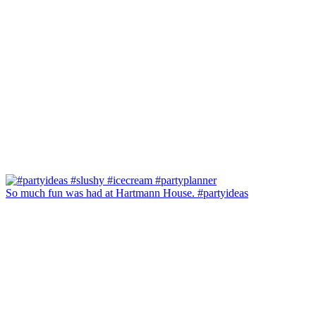
So much fun was had at Hartmann House. #partyideas