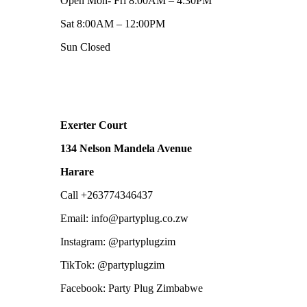
Open Mon- Fri 8:00AM – 4:30PM
Sat 8:00AM – 12:00PM
Sun Closed
Exerter Court
134 Nelson Mandela Avenue
Harare
Call +263774346437
Email: info@partyplug.co.zw
Instagram: @partyplugzim
TikTok: @partyplugzim
Facebook: Party Plug Zimbabwe