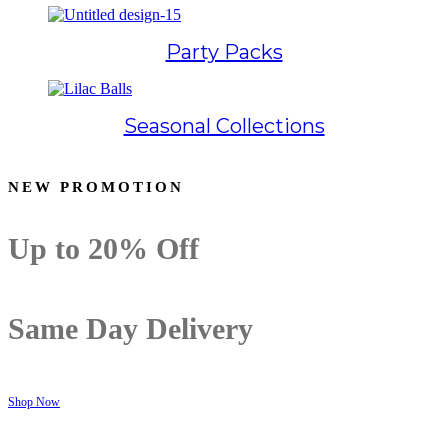
Party Packs
Seasonal Collections
NEW PROMOTION
Up to
20% Off
Same Day Delivery
Shop Now