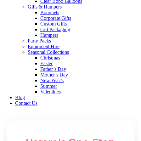
Clear Bobo Balloons
Gifts & Hampers
Bouquets
Corporate Gifts
Custom Gifts
Gift Packaging
Hampers
Party Packs
Equipment Hire
Seasonal Collections
Christmas
Easter
Father’s Day
Mother’s Day
New Year’s
Summer
Valentines
Blog
Contact Us