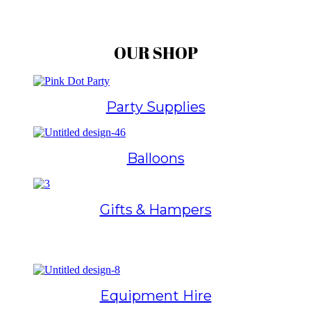
OUR SHOP
Party Supplies
Balloons
Gifts & Hampers
Equipment Hire