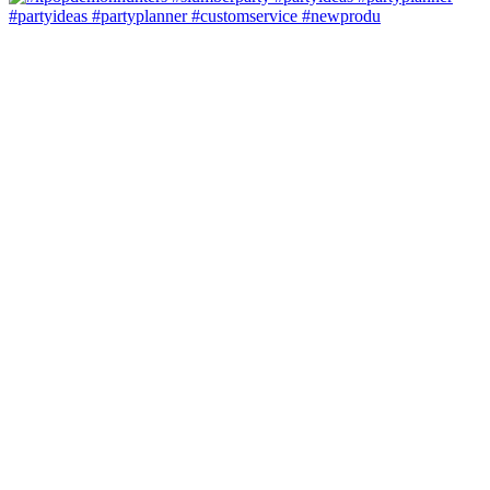
#partyideas #partyplanner #customservice #newprodu