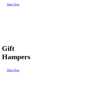
Shop Now
Gift
Hampers
Shop Now