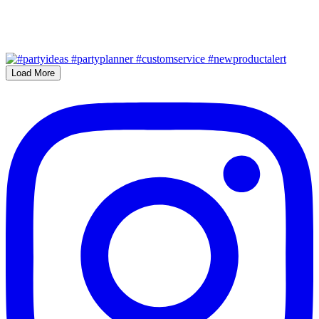
Load More