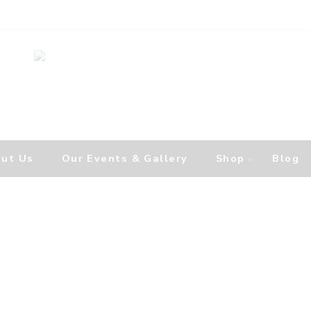
ut Us
Our Events & Gallery
Shop
Blog