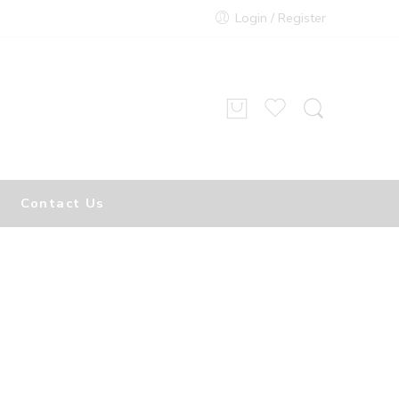
Login / Register
Contact Us