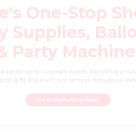
e's One-Stop Sh
y Supplies, Ball
 & Party Machine
d weddings to corporate events, Party Plug prov
décor, gifts and event hire services throughout H
Get in touch with us today