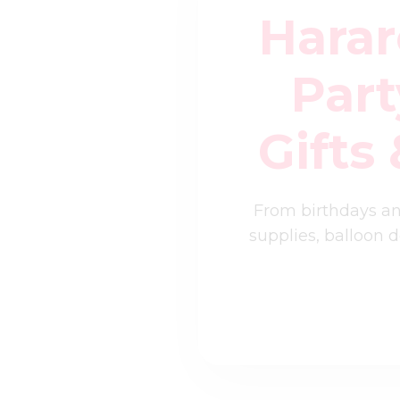
Harar
Part
Gifts
From birthdays an
supplies, balloon 