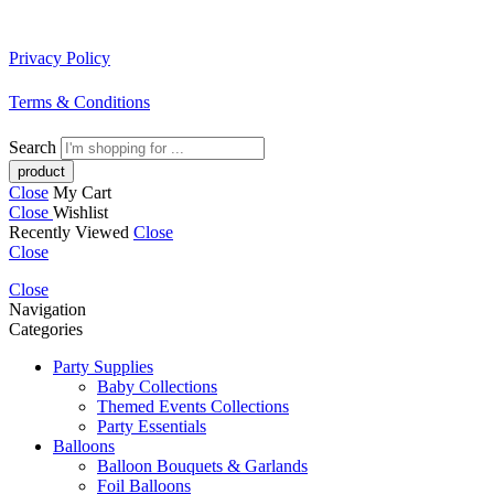
Privacy Policy
Terms & Conditions
Search
Close
My Cart
Close
Wishlist
Recently Viewed
Close
Close
Close
Navigation
Categories
Party Supplies
Baby Collections
Themed Events Collections
Party Essentials
Balloons
Balloon Bouquets & Garlands
Foil Balloons