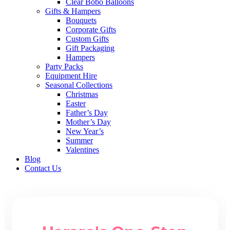
Clear Bobo Balloons
Gifts & Hampers
Bouquets
Corporate Gifts
Custom Gifts
Gift Packaging
Hampers
Party Packs
Equipment Hire
Seasonal Collections
Christmas
Easter
Father’s Day
Mother’s Day
New Year’s
Summer
Valentines
Blog
Contact Us