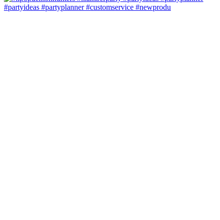
#partyideas #partyplanner #customservice #newprodu