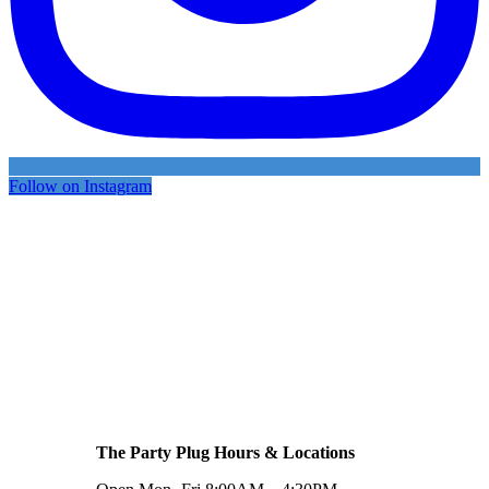
Follow on Instagram
The Party Plug Hours & Locations