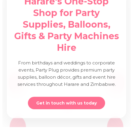
Harare's One-Stop
Shop for Party
Supplies, Balloons,
Gifts & Party Machines
Hire
From birthdays and weddings to corporate
events, Party Plug provides premium party
supplies, balloon décor, gifts and event hire
services throughout Harare and Zimbabwe.
Get in touch with us today