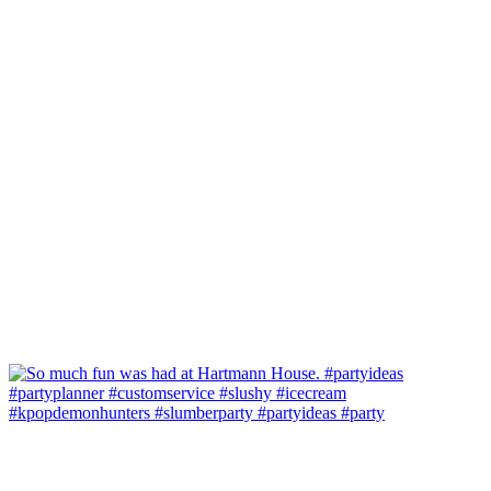
#kpopdemonhunters #slumberparty #partyideas #party