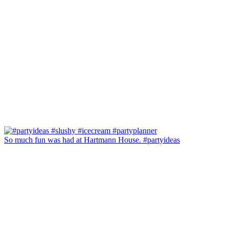
So much fun was had at Hartmann House. #partyideas