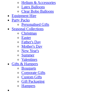
Helium & Accessories
Latex Balloons
Clear Bobo Balloons
Equipment Hire
Party Packs
Personalised Gifts
Seasonal Collections
Christmas
Easter
Father's Day
Mother's Day
New Year's
Summer
Valentines
Gifts & Hampers
Bouquets
Corporate Gifts
Custom Gifts
Gift Packaging
Hampers