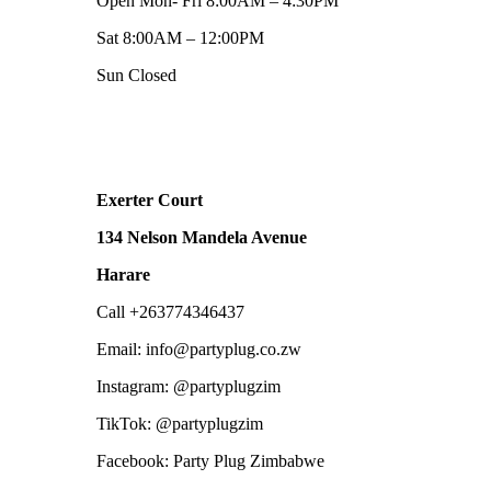
Open Mon- Fri 8:00AM – 4:30PM
Sat 8:00AM – 12:00PM
Sun Closed
Exerter Court
134 Nelson Mandela Avenue
Harare
Call +263774346437
Email: info@partyplug.co.zw
Instagram: @partyplugzim
TikTok: @partyplugzim
Facebook: Party Plug Zimbabwe