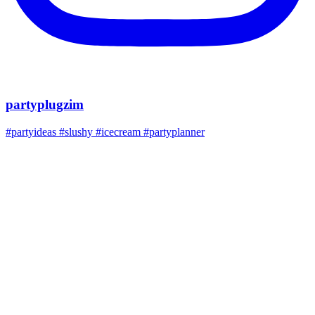
partyplugzim
#partyideas #slushy #icecream #partyplanner