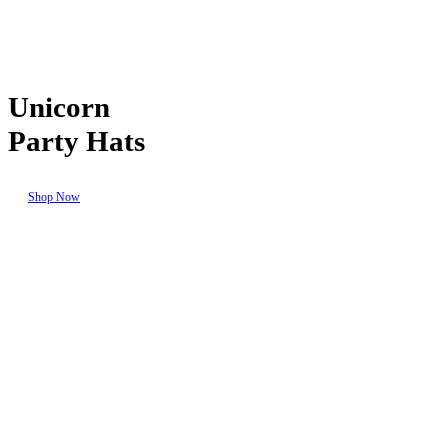
Unicorn
Party Hats
Shop Now
Seasonal
Events