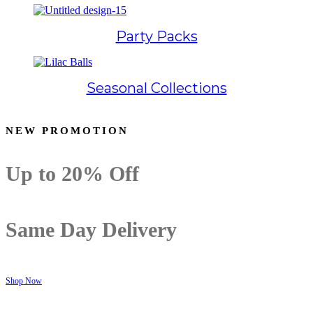
Party Packs
Seasonal Collections
NEW PROMOTION
Up to
20% Off
Same Day Delivery
Shop Now