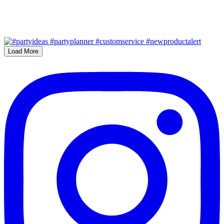
Load More