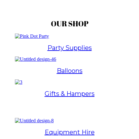
OUR SHOP
Party Supplies
Balloons
Gifts & Hampers
Equipment Hire