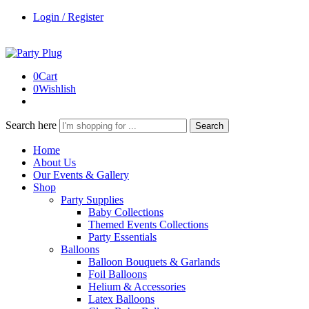
Login / Register
0
Cart
0
Wishlish
Search here
Search
Home
About Us
Our Events & Gallery
Shop
Party Supplies
Baby Collections
Themed Events Collections
Party Essentials
Balloons
Balloon Bouquets & Garlands
Foil Balloons
Helium & Accessories
Latex Balloons