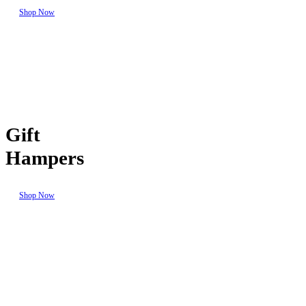
Shop Now
Gift
Hampers
Shop Now