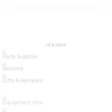
OUR SHOP
Party Supplies
Balloons
Gifts & Hampers
Equipment Hire