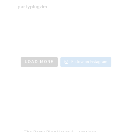
partyplugzim
LOAD MORE
Follow on Instagram