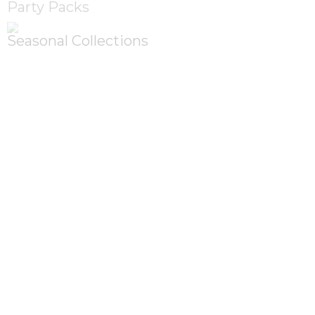
Party Packs
Seasonal Collections