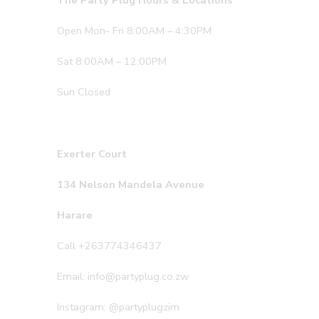
The Party Plug Hours & Locations
Open Mon- Fri 8:00AM – 4:30PM
Sat 8:00AM – 12:00PM
Sun Closed
Exerter Court
134 Nelson Mandela Avenue
Harare
Call +263774346437
Email: info@partyplug.co.zw
Instagram: @partyplugzim