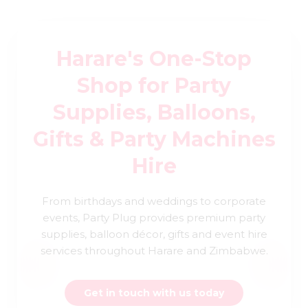
Harare's One-Stop
Shop for Party
Supplies, Balloons,
Gifts & Party Machines
Hire
From birthdays and weddings to corporate
events, Party Plug provides premium party
supplies, balloon décor, gifts and event hire
services throughout Harare and Zimbabwe.
Get in touch with us today