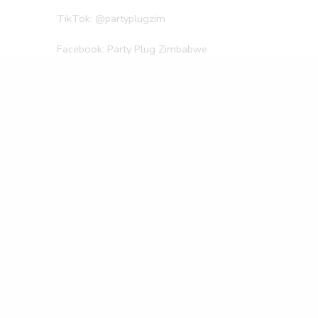
TikTok: @partyplugzim
Facebook: Party Plug Zimbabwe