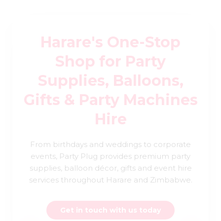
Harare's One-Stop
Shop for Party
Supplies, Balloons,
Gifts & Party Machines
Hire
From birthdays and weddings to corporate
events, Party Plug provides premium party
supplies, balloon décor, gifts and event hire
services throughout Harare and Zimbabwe.
Get in touch with us today