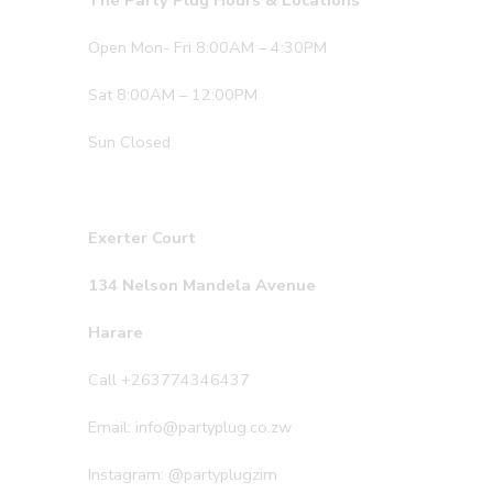
The Party Plug Hours & Locations
Open Mon- Fri 8:00AM – 4:30PM
Sat 8:00AM – 12:00PM
Sun Closed
Exerter Court
134 Nelson Mandela Avenue
Harare
Call +263774346437
Email: info@partyplug.co.zw
Instagram: @partyplugzim