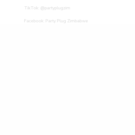
TikTok: @partyplugzim
Facebook: Party Plug Zimbabwe