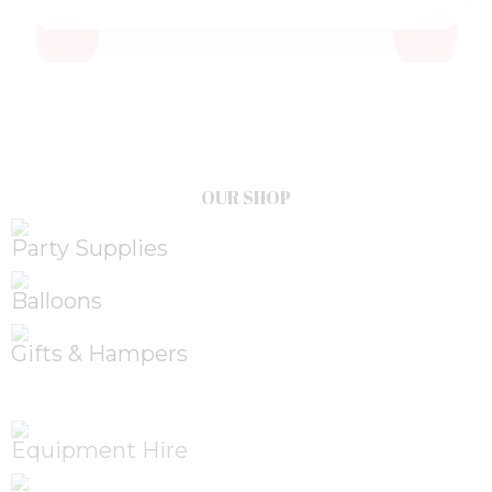
OUR SHOP
Party Supplies
Balloons
Gifts & Hampers
Equipment Hire