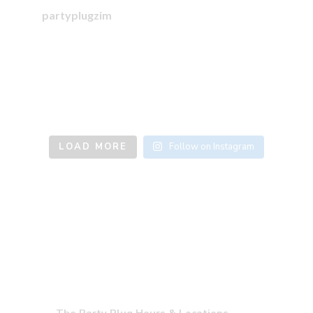
partyplugzim
LOAD MORE
Follow on Instagram