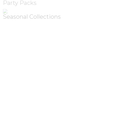
Party Packs
Seasonal Collections