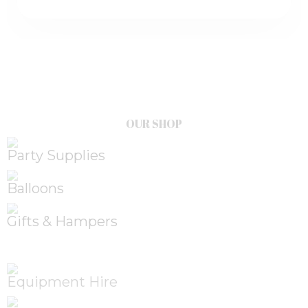
OUR SHOP
Party Supplies
Balloons
Gifts & Hampers
Equipment Hire