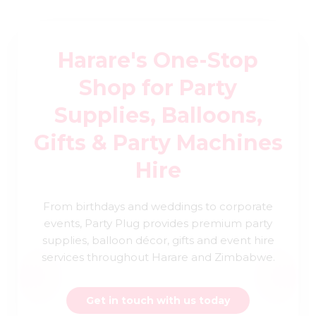
Harare's One-Stop
Shop for Party
Supplies, Balloons,
Gifts & Party Machines
Hire
From birthdays and weddings to corporate
events, Party Plug provides premium party
supplies, balloon décor, gifts and event hire
services throughout Harare and Zimbabwe.
Get in touch with us today