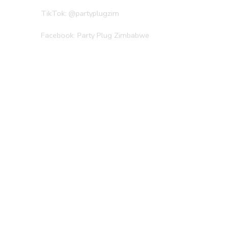
TikTok: @partyplugzim
Facebook: Party Plug Zimbabwe