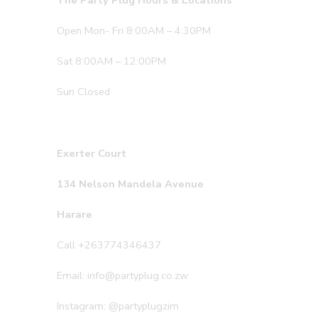
The Party Plug Hours & Locations
Open Mon- Fri 8:00AM – 4:30PM
Sat 8:00AM – 12:00PM
Sun Closed
Exerter Court
134 Nelson Mandela Avenue
Harare
Call +263774346437
Email: info@partyplug.co.zw
Instagram: @partyplugzim