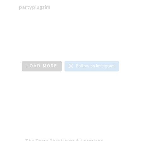
partyplugzim
LOAD MORE
Follow on Instagram