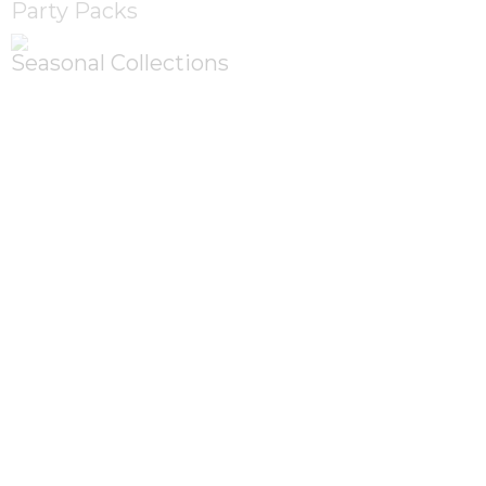
Party Packs
Seasonal Collections