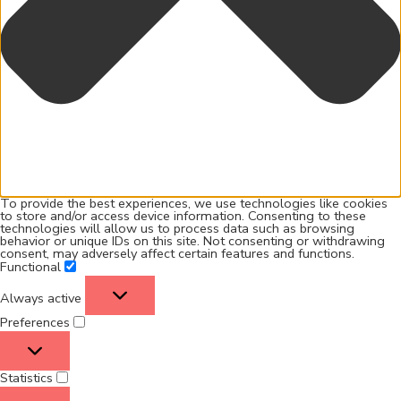
To provide the best experiences, we use technologies like cookies
to store and/or access device information. Consenting to these
technologies will allow us to process data such as browsing
behavior or unique IDs on this site. Not consenting or withdrawing
consent, may adversely affect certain features and functions.
Functional
Always active
Preferences
Statistics