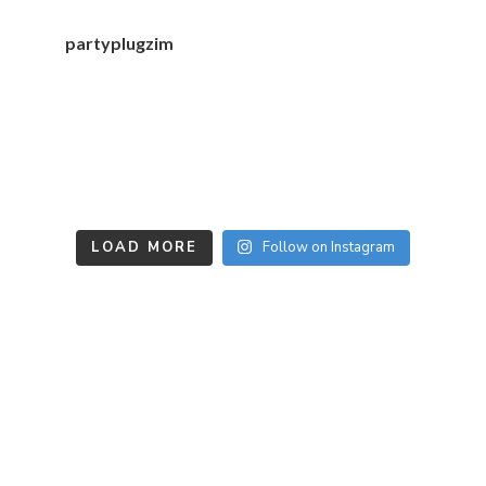
partyplugzim
LOAD MORE
Follow on Instagram