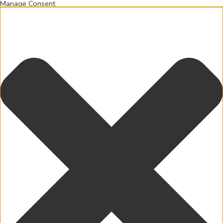
Manage Consent