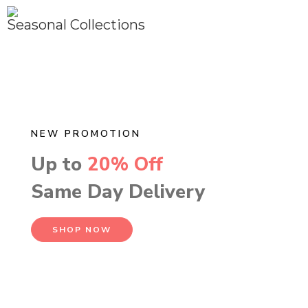
Seasonal Collections
NEW PROMOTION
Up to
20% Off
Same Day Delivery
SHOP NOW