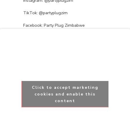
Instagram: @partyplugzim
TikTok: @partyplugzim
Facebook: Party Plug Zimbabwe
Click to accept marketing
cookies and enable this
content