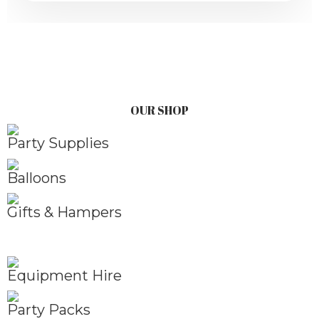
OUR SHOP
Party Supplies
Balloons
Gifts & Hampers
Equipment Hire
Party Packs