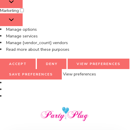
Marketing
Manage options
Manage services
Manage {vendor_count} vendors
Read more about these purposes
ACCEPT
DENY
VIEW PREFERENCES
View preferences
SAVE PREFERENCES