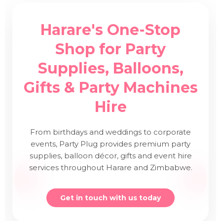
Harare's One-Stop
Shop for Party
Supplies, Balloons,
Gifts & Party Machines
Hire
From birthdays and weddings to corporate
events, Party Plug provides premium party
supplies, balloon décor, gifts and event hire
services throughout Harare and Zimbabwe.
Get in touch with us today