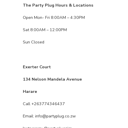
The Party Plug Hours & Locations
Open Mon- Fri 8:00AM – 4:30PM
Sat 8:00AM – 12:00PM
Sun Closed
Exerter Court
134 Nelson Mandela Avenue
Harare
Call +263774346437
Email: info@partyplug.co.zw