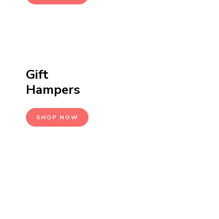
Gift
Hampers
SHOP NOW