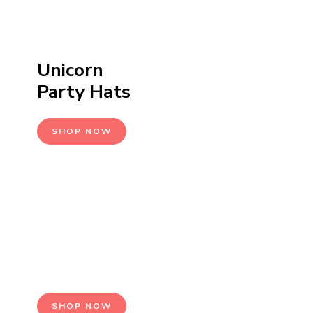
Unicorn
Party Hats
SHOP NOW
Seasonal
Events
SHOP NOW