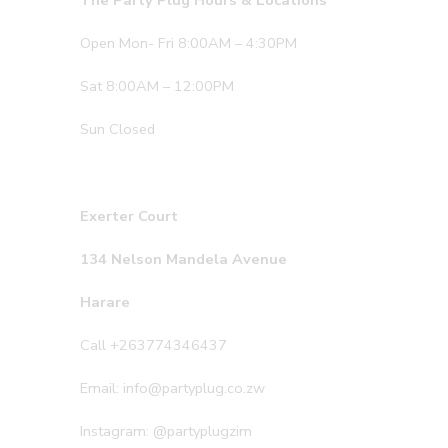
The Party Plug Hours & Locations
Open Mon- Fri 8:00AM – 4:30PM
Sat 8:00AM – 12:00PM
Sun Closed
Exerter Court
134 Nelson Mandela Avenue
Harare
Call +263774346437
Email: info@partyplug.co.zw
Instagram: @partyplugzim