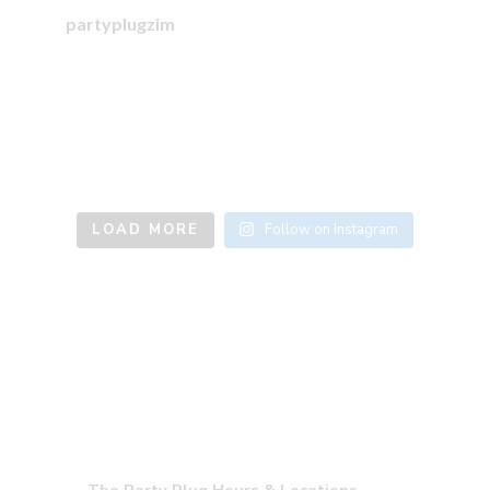
partyplugzim
LOAD MORE
Follow on Instagram