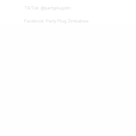
TikTok: @partyplugzim
Facebook: Party Plug Zimbabwe