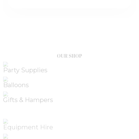
OUR SHOP
Party Supplies
Balloons
Gifts & Hampers
Equipment Hire