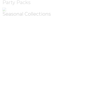
Party Packs
Seasonal Collections