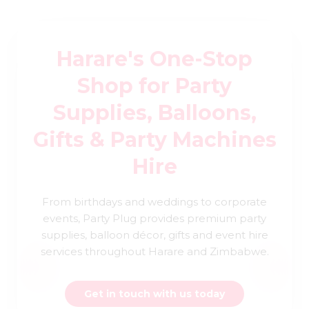
Harare's One-Stop
Shop for Party
Supplies, Balloons,
Gifts & Party Machines
Hire
From birthdays and weddings to corporate
events, Party Plug provides premium party
supplies, balloon décor, gifts and event hire
services throughout Harare and Zimbabwe.
Get in touch with us today