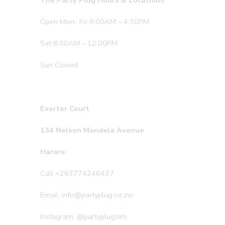
The Party Plug Hours & Locations
Open Mon- Fri 8:00AM – 4:30PM
Sat 8:00AM – 12:00PM
Sun Closed
Exerter Court
134 Nelson Mandela Avenue
Harare
Call +263774346437
Email: info@partyplug.co.zw
Instagram: @partyplugzim