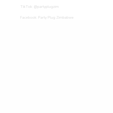
TikTok: @partyplugzim
Facebook: Party Plug Zimbabwe