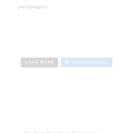
partyplugzim
LOAD MORE
Follow on Instagram