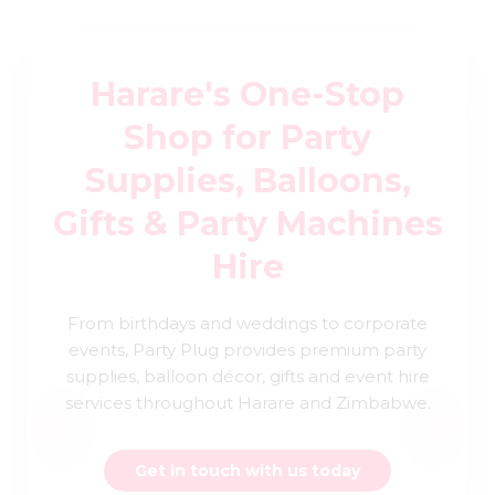
Harare's One-Stop
Shop for Party
Supplies, Balloons,
Gifts & Party Machines
Hire
From birthdays and weddings to corporate
events, Party Plug provides premium party
supplies, balloon décor, gifts and event hire
services throughout Harare and Zimbabwe.
Get in touch with us today