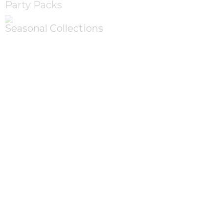
Party Packs
Seasonal Collections