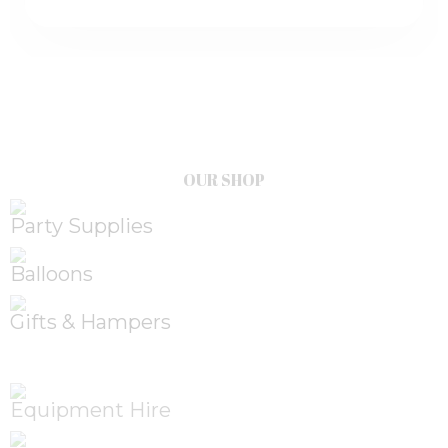
OUR SHOP
Party Supplies
Balloons
Gifts & Hampers
Equipment Hire