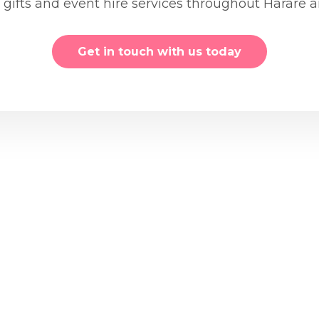
, gifts and event hire services throughout Harare
Get in touch with us today