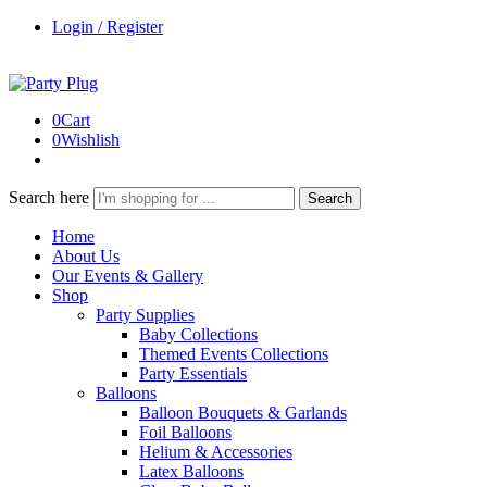
Login / Register
0
Cart
0
Wishlish
Search here
Search
Home
About Us
Our Events & Gallery
Shop
Party Supplies
Baby Collections
Themed Events Collections
Party Essentials
Balloons
Balloon Bouquets & Garlands
Foil Balloons
Helium & Accessories
Latex Balloons