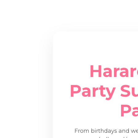
Harar
Party Su
P
From birthdays and wed