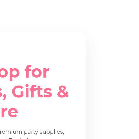
op for
, Gifts &
re
premium party supplies,