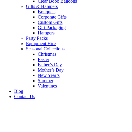
Clear Bobo Balloons
Gifts & Hampers
Bouquets
Corporate Gifts
Custom Gifts
Gift Packaging
Hampers
Party Packs
Equipment Hire
Seasonal Collections
Christmas
Easter
Father’s Day
Mother’s Day
New Year’s
Summer
Valentines
Blog
Contact Us