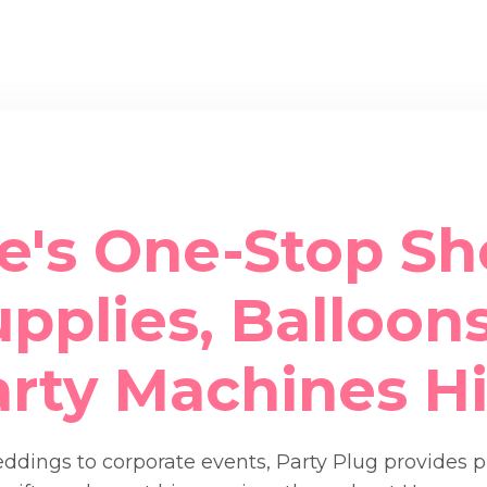
e's One-Stop Sh
pplies, Balloons
arty Machines Hi
dings to corporate events, Party Plug provides 