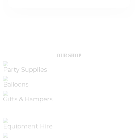
OUR SHOP
Party Supplies
Balloons
Gifts & Hampers
Equipment Hire