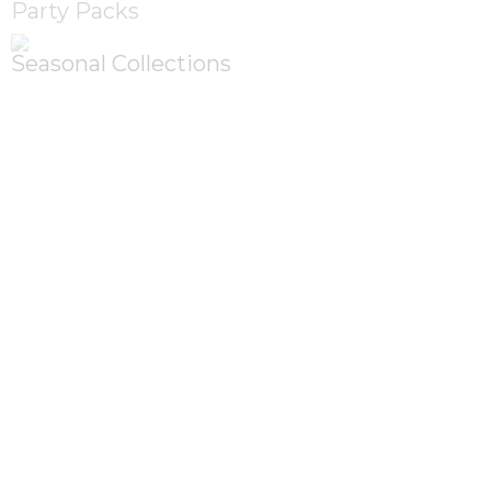
Party Packs
Seasonal Collections