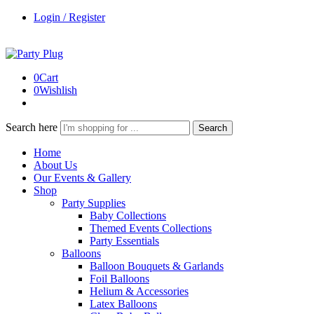
Login / Register
0
Cart
0
Wishlish
Search here
Search
Home
About Us
Our Events & Gallery
Shop
Party Supplies
Baby Collections
Themed Events Collections
Party Essentials
Balloons
Balloon Bouquets & Garlands
Foil Balloons
Helium & Accessories
Latex Balloons