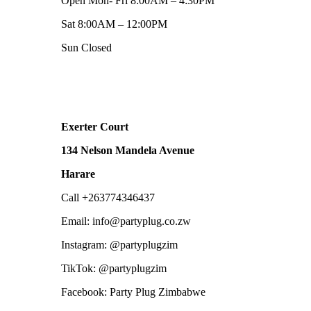
Open Mon- Fri 8:00AM – 4:30PM
Sat 8:00AM – 12:00PM
Sun Closed
Exerter Court
134 Nelson Mandela Avenue
Harare
Call +263774346437
Email: info@partyplug.co.zw
Instagram: @partyplugzim
TikTok: @partyplugzim
Facebook: Party Plug Zimbabwe