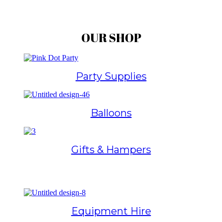
OUR SHOP
Party Supplies
Balloons
Gifts & Hampers
Equipment Hire