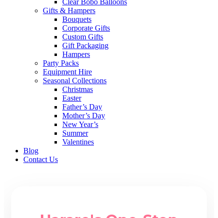
Clear Bobo Balloons
Gifts & Hampers
Bouquets
Corporate Gifts
Custom Gifts
Gift Packaging
Hampers
Party Packs
Equipment Hire
Seasonal Collections
Christmas
Easter
Father’s Day
Mother’s Day
New Year’s
Summer
Valentines
Blog
Contact Us