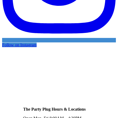
Follow on Instagram
The Party Plug Hours & Locations