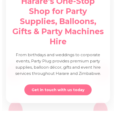
Harare's One-Stop
Shop for Party
Supplies, Balloons,
Gifts & Party Machines
Hire
From birthdays and weddings to corporate
events, Party Plug provides premium party
supplies, balloon décor, gifts and event hire
services throughout Harare and Zimbabwe.
Get in touch with us today