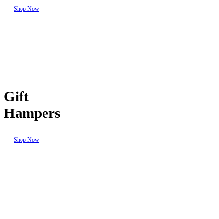
Shop Now
Gift
Hampers
Shop Now