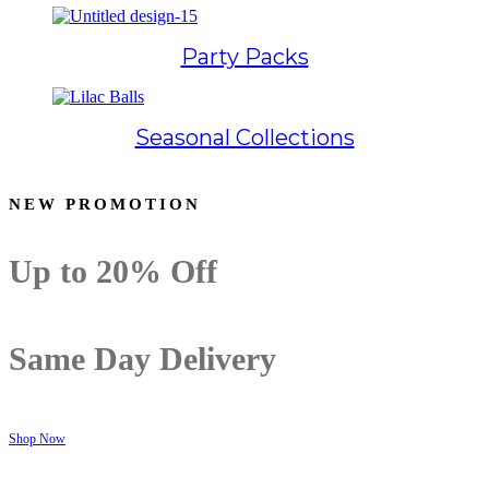
Party Packs
Seasonal Collections
NEW PROMOTION
Up to
20% Off
Same Day Delivery
Shop Now