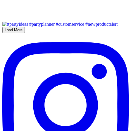
Load More