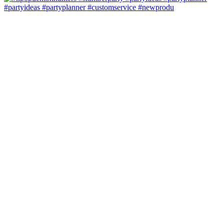
#partyideas #partyplanner #customservice #newprodu