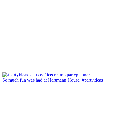
So much fun was had at Hartmann House. #partyideas