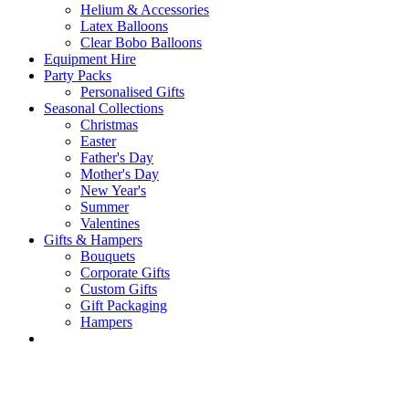
Helium & Accessories
Latex Balloons
Clear Bobo Balloons
Equipment Hire
Party Packs
Personalised Gifts
Seasonal Collections
Christmas
Easter
Father's Day
Mother's Day
New Year's
Summer
Valentines
Gifts & Hampers
Bouquets
Corporate Gifts
Custom Gifts
Gift Packaging
Hampers