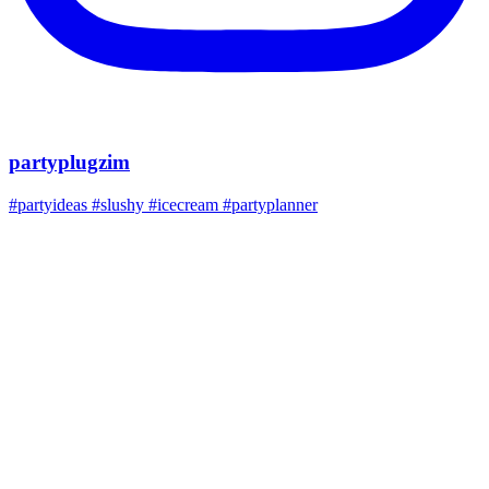
partyplugzim
#partyideas #slushy #icecream #partyplanner