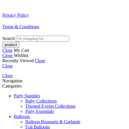
Privacy Policy
Terms & Conditions
Search
Close
My Cart
Close
Wishlist
Recently Viewed
Close
Close
Close
Navigation
Categories
Party Supplies
Baby Collections
Themed Events Collections
Party Essentials
Balloons
Balloon Bouquets & Garlands
Foil Balloons