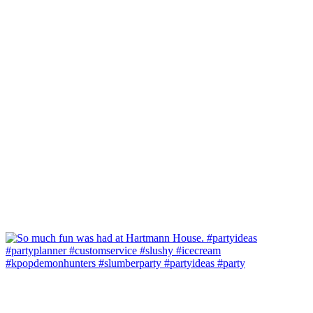
#kpopdemonhunters #slumberparty #partyideas #party