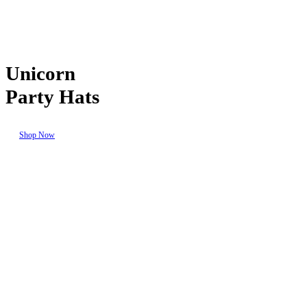
Unicorn
Party Hats
Shop Now
Seasonal
Events